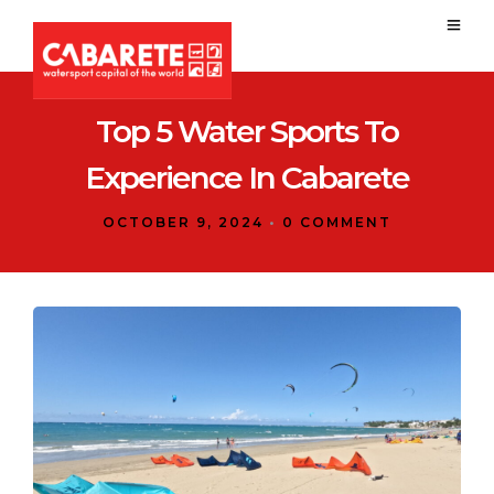
Top 5 Water Sports To
Experience In Cabarete
OCTOBER 9, 2024
•
0 COMMENT