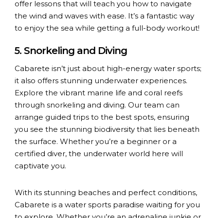
offer lessons that will teach you how to navigate
the wind and waves with ease. It’s a fantastic way
to enjoy the sea while getting a full-body workout!
5. Snorkeling and Diving
Cabarete isn’t just about high-energy water sports;
it also offers stunning underwater experiences.
Explore the vibrant marine life and coral reefs
through snorkeling and diving. Our team can
arrange guided trips to the best spots, ensuring
you see the stunning biodiversity that lies beneath
the surface. Whether you’re a beginner or a
certified diver, the underwater world here will
captivate you.
With its stunning beaches and perfect conditions,
Cabarete is a water sports paradise waiting for you
to explore. Whether you’re an adrenaline junkie or