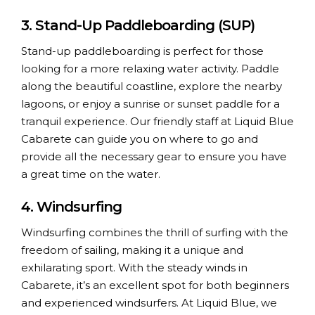
3. Stand-Up Paddleboarding (SUP)
Stand-up paddleboarding is perfect for those
looking for a more relaxing water activity. Paddle
along the beautiful coastline, explore the nearby
lagoons, or enjoy a sunrise or sunset paddle for a
tranquil experience. Our friendly staff at Liquid Blue
Cabarete can guide you on where to go and
provide all the necessary gear to ensure you have
a great time on the water.
4. Windsurfing
Windsurfing combines the thrill of surfing with the
freedom of sailing, making it a unique and
exhilarating sport. With the steady winds in
Cabarete, it’s an excellent spot for both beginners
and experienced windsurfers. At Liquid Blue, we