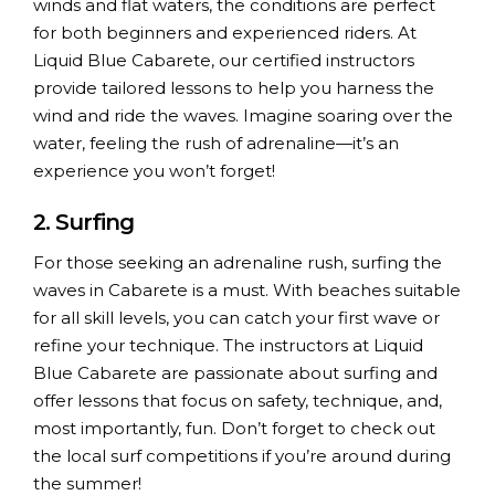
winds and flat waters, the conditions are perfect
for both beginners and experienced riders. At
Liquid Blue Cabarete, our certified instructors
provide tailored lessons to help you harness the
wind and ride the waves. Imagine soaring over the
water, feeling the rush of adrenaline—it’s an
experience you won’t forget!
2. Surfing
For those seeking an adrenaline rush, surfing the
waves in Cabarete is a must. With beaches suitable
for all skill levels, you can catch your first wave or
refine your technique. The instructors at Liquid
Blue Cabarete are passionate about surfing and
offer lessons that focus on safety, technique, and,
most importantly, fun. Don’t forget to check out
the local surf competitions if you’re around during
the summer!