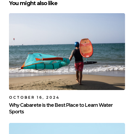
You might also like
OCTOBER 16, 2024
Why Cabarete is the Best Place to Learn Water
Sports