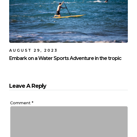
AUGUST 29, 2023
Embark on a Water Sports Adventure in the tropic
Leave A Reply
Comment
*