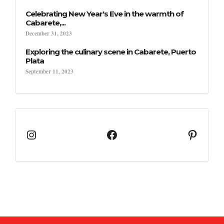
Celebrating New Year's Eve in the warmth of
Cabarete,...
December 31, 2023
Exploring the culinary scene in Cabarete, Puerto
Plata
September 11, 2023
Instagram
Facebook
Pinter