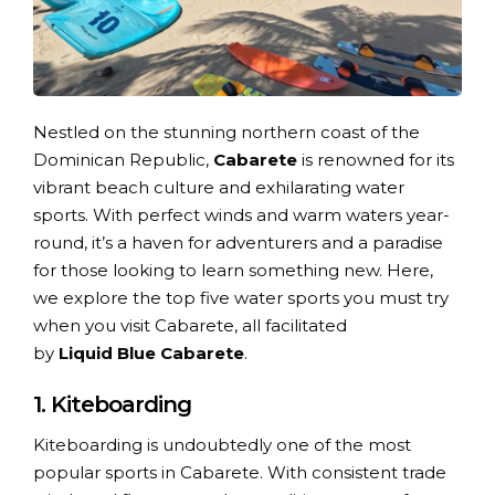
Nestled on the stunning northern coast of the
Dominican Republic,
Cabarete
is renowned for its
vibrant beach culture and exhilarating water
sports. With perfect winds and warm waters year-
round, it’s a haven for adventurers and a paradise
for those looking to learn something new. Here,
we explore the top five water sports you must try
when you visit Cabarete, all facilitated
by
Liquid Blue Cabarete
.
1. Kiteboarding
Kiteboarding is undoubtedly one of the most
popular sports in Cabarete. With consistent trade