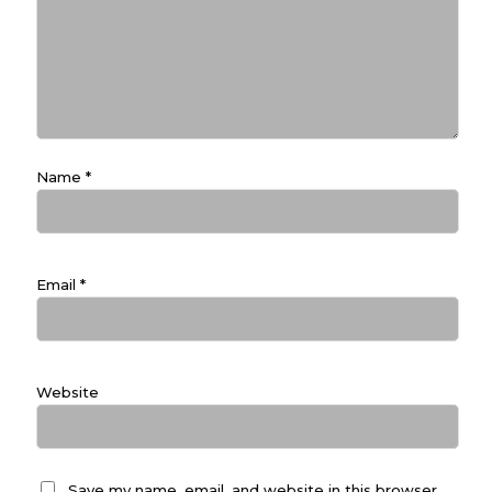
Name
*
Email
*
Website
Save my name, email, and website in this browser