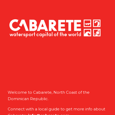
Welcome to Cabarete, North Coast of the
Dominican Republic.
Connect with a local guide to get more info about