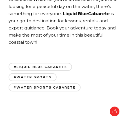
looking for a peaceful day on the water, there’s
something for everyone.
Liquid BlueCabarete
is
your go-to destination for lessons, rentals, and
expert guidance. Book your adventure today and
make the most of your time in this beautiful
coastal town!
#LIQUID BLUE CABARETE
#WATER SPORTS
#WATER SPORTS CABARETE