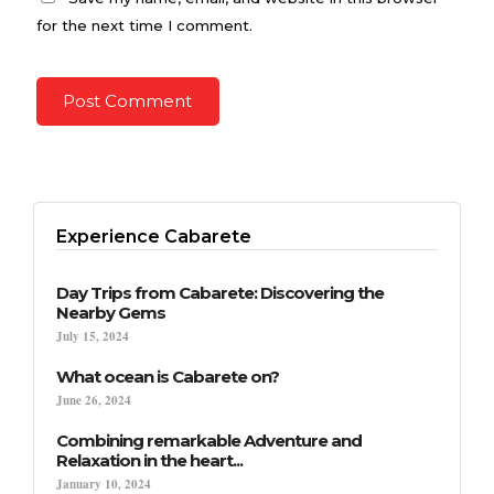
for the next time I comment.
Experience Cabarete
Day Trips from Cabarete: Discovering the
Nearby Gems
July 15, 2024
What ocean is Cabarete on?
June 26, 2024
Combining remarkable Adventure and
Relaxation in the heart...
January 10, 2024