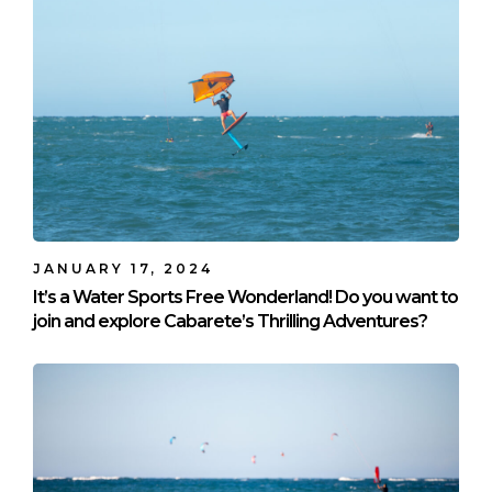
JANUARY 17, 2024
It’s a Water Sports Free Wonderland! Do you want to
join and explore Cabarete’s Thrilling Adventures?