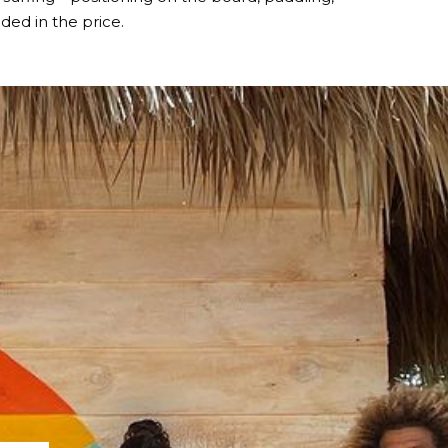
ed in the price.