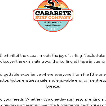
hrill of the ocean meets the joy of surfing! Nestled along
discover the exhilarating world of surfing at Playa Encuen
 unforgettable experience where everyone, from the little one
ructor, Victor, ensures a safe and enjoyable environment, esp
breeze.
o your needs. Whether it’s a one-day surf lesson, renting a b
one-day surf lessons cover the fundamental techniques of 