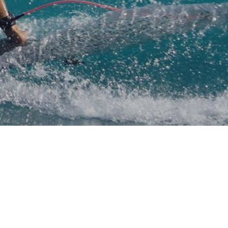
mpany