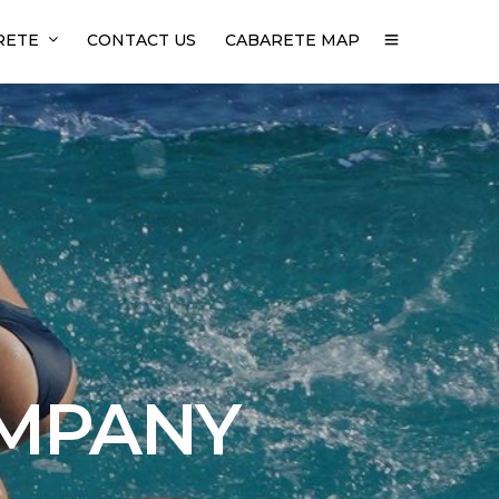
RETE
CONTACT US
CABARETE MAP
OMPANY