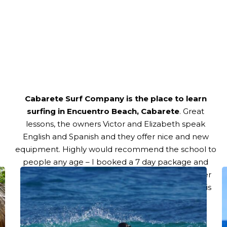
Title
Cabarete Surf Company is the place to learn
surfing in Encuentro Beach, Cabarete
. Great
lessons, the owners Victor and Elizabeth speak
English and Spanish and they offer nice and new
equipment. Highly would recommend the school to
people any age – I booked a 7 day package and
didn’t regret it! Can’t wait for my next lessons after
the current storm has gone!! Thanks Victor for this
great experience!
–
Nastassja La Valette