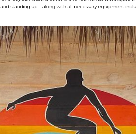
 and standing up—along with all necessary equipment includ