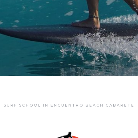
rete Surf Co
SURF SCHOOL IN ENCUENTRO BEACH CABARETE