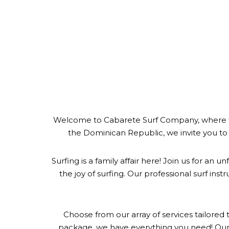
Welcome to Cabarete Surf Company, where the t
the Dominican Republic, we invite you to 
Surfing is a family affair here! Join us for an
the joy of surfing. Our professional surf inst
Choose from our array of services tailored t
package, we have everything you need! Our 