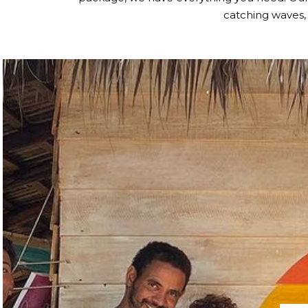
catching waves,