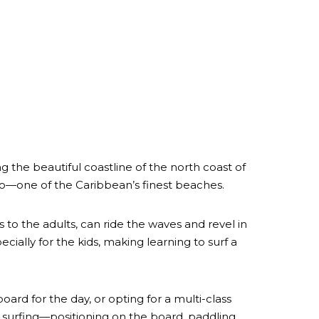
 the beautiful coastline of the north coast of
tro—one of the Caribbean’s finest beaches.
s to the adults, can ride the waves and revel in
ecially for the kids, making learning to surf a
oard for the day, or opting for a multi-class
surfing—positioning on the board, paddling,