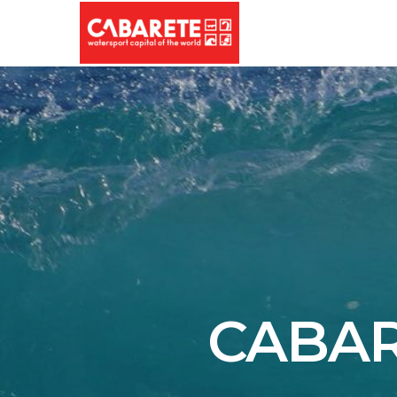
CABAR