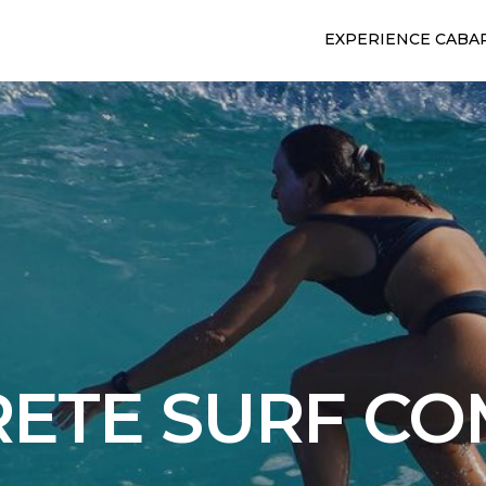
EXPERIENCE CABA
ETE SURF C