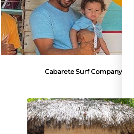
Cabarete Surf Company