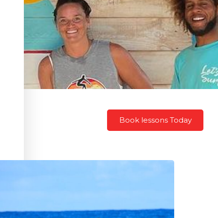
Book lessons Today