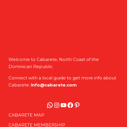
Welcome to Cabarete, North Coast of the
Dominican Republic.
Connect with a local guide to get more info about
Cabarete:
info@cabarete.com
WhatsApp
Instagram
YouTube
Facebook
Pinterest
CABARETE MAP
CABARETE MEMBERSHIP