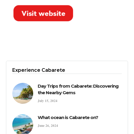
Experience Cabarete
Day Trips from Cabarete: Discovering
the Nearby Gems
July 15, 2024
What ocean is Cabarete on?
June 26, 2024