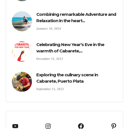
Combining remarkable Adventure and
Relaxation in the heart...
January 10, 2024
Celebrating New Year's Eve in the
warmth of Cabarete,...
December 31, 2023
Exploring the culinary scene in
Cabarete, Puerto Plata
September 11, 2023
YouTube
cabaretedotcom
Facebook
Pinte