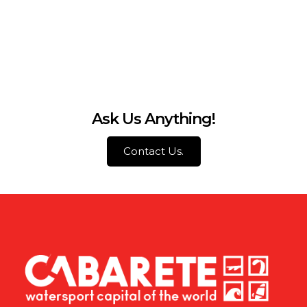
Ask Us Anything!
Contact Us.