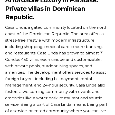
Affordable Luxury in Paradise.
Private villas in Dominican
Republic.
Casa Linda, a gated community located on the north
coast of the Dominican Republic. The area offers a
stress-free lifestyle with modern infrastructure,
including shopping, medical care, secure banking,
and restaurants. Casa Linda has grown to almost 71
Condos 450 villas, each unique and customizable,
with private pools, outdoor living spaces, and
amenities. The development offers services to assist
foreign buyers, including bill payment, rental
management, and 24-hour security. Casa Linda also
fosters a welcoming community with events and
amenities like a water park, restaurant and shuttle
service. Being a part of Casa Linda means being part
of a service-oriented community where you can live