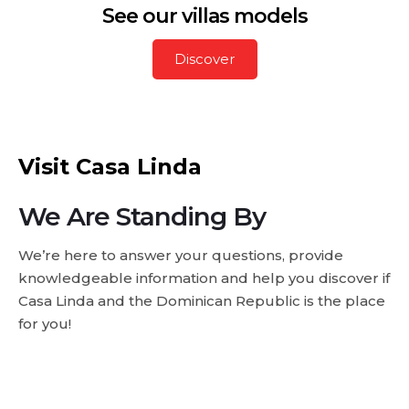
See our villas models
Discover
Visit Casa Linda
We Are Standing By
We’re here to answer your questions, provide
knowledgeable information and help you discover if
Casa Linda and the Dominican Republic is the place
for you!