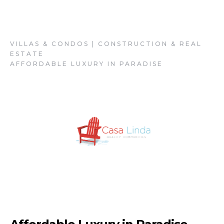
Casa Linda
VILLAS & CONDOS | CONSTRUCTION & REAL
ESTATE
AFFORDABLE LUXURY IN PARADISE