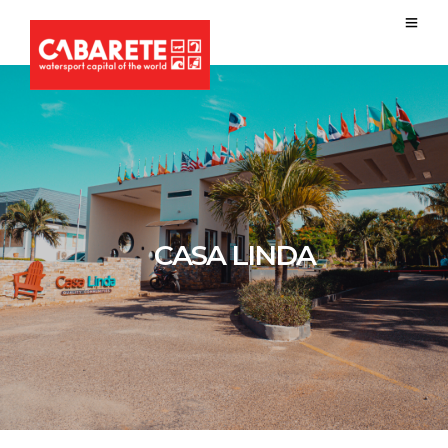
CASA LINDA