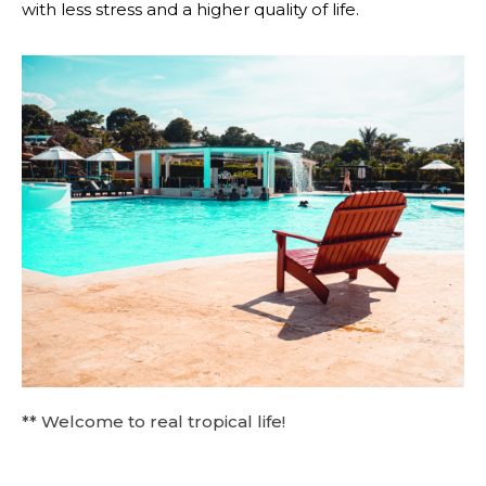
with less stress and a higher quality of life.
** Welcome to real tropical life!