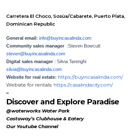
Carretera El Choco, Sosúa/Cabarete, Puerto Plata,
Dominican Republic
General email:
info@buyincasalinda.com
Community sales manager
:Steven Bowcutt
steven@buyincasalinda.com
Digital sales manager
: Silvia Tarenghi
silvia@buyincasalinda.com
https://
buyincasalinda.com/
Website for real estate:
Website for rentals:
https://
casalindacity.com/
–
Discover and Explore Paradise
@waterworks Water Park
Castaway’s Clubhouse & Eatery
Our Youtube Channel