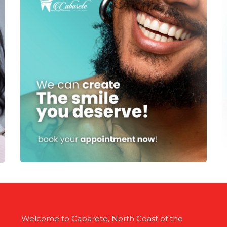
Welcome to Cabarete, North Coast of the