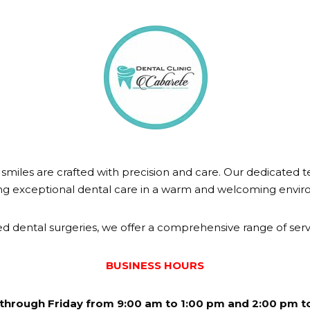
miles are crafted with precision and care. Our dedicated t
ng exceptional dental care in a warm and welcoming envi
d dental surgeries, we offer a comprehensive range of servi
BUSINESS HOURS
through Friday from 9:00 am to 1:00 pm and 2:00 pm t