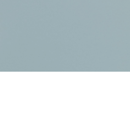
Dental C
I