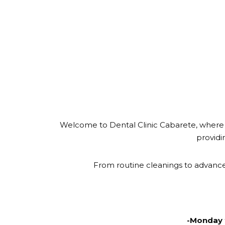
Welcome to Dental Clinic Cabarete, where s
providi
From routine cleanings to advance
-Monday 