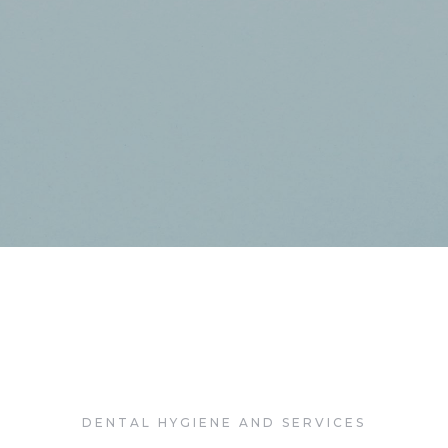
linic Cabaret
lbania Martín
DENTAL HYGIENE AND SERVICES