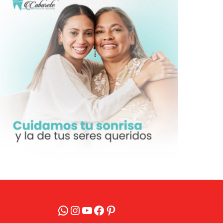
WhatsApp
Instagram
YouTube
Facebook
Pinterest