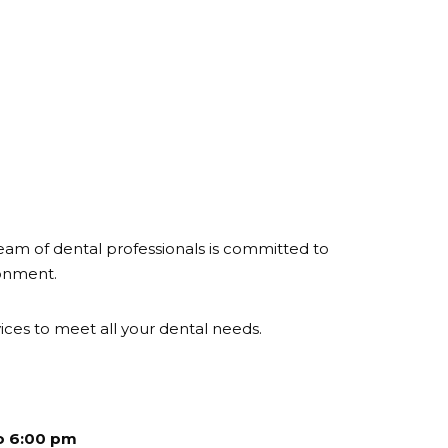
eam of dental professionals is committed to
ronment.
ces to meet all your dental needs.
o 6:00 pm