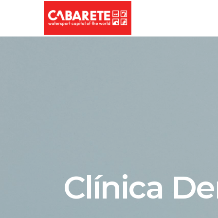
Clínica De