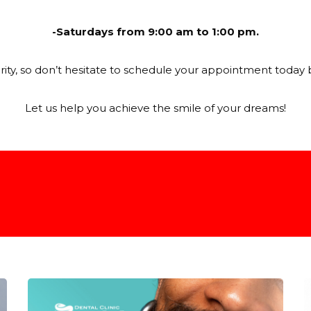
-Saturdays from 9:00 am to 1:00 pm.
iority, so don’t hesitate to schedule your appointment today 
Let us help you achieve the smile of your dreams!