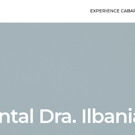
EXPERIENCE CABA
ntal Dra. Ilban