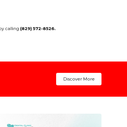
by calling
(829) 572-8526.
Discover More