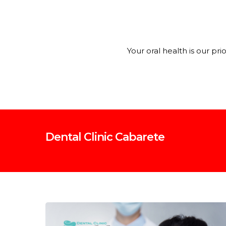
Your oral health is our pr
Dental Clinic Cabarete