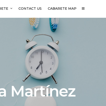
RETE
CONTACT US
CABARETE MAP
ia Martínez