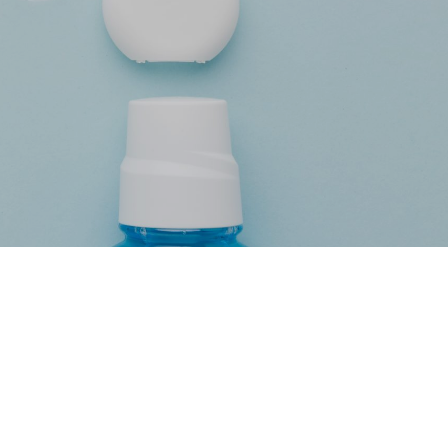
e by Dra.
ez