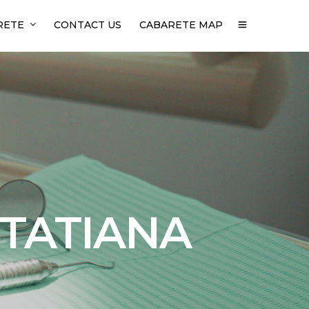
RETE
CONTACT US
CABARETE MAP
 TATIANA