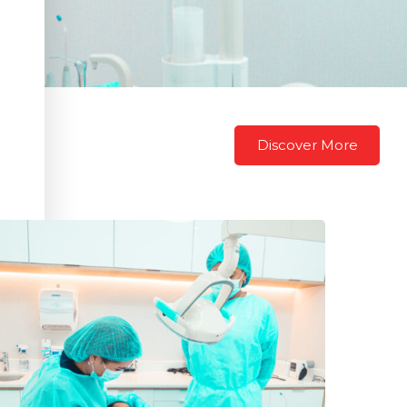
Discover More