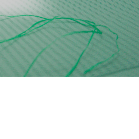
Tatiana