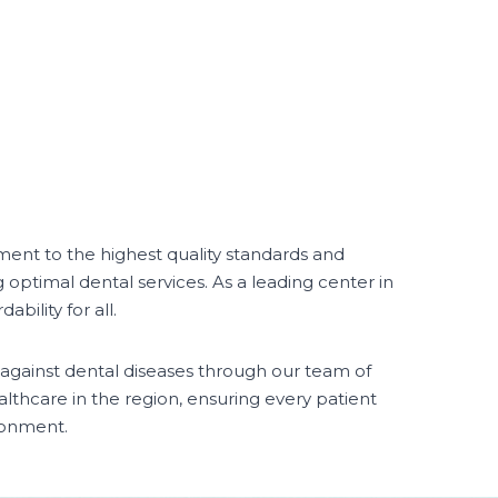
ent to the highest quality standards and
g optimal dental services. As a leading center in
bility for all.
 against dental diseases through our team of
althcare in the region, ensuring every patient
ronment.