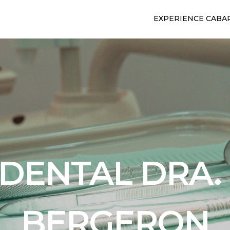
EXPERIENCE CABA
 DENTAL DRA.
BERGERON