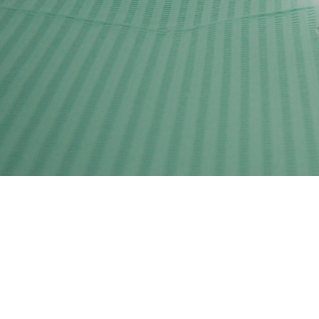
Clínic