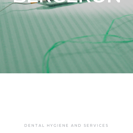
a Dental Dra. 
Bergeron
DENTAL HYGIENE AND SERVICES