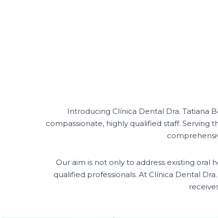
Introducing Clínica Dental Dra. Tatiana
compassionate, highly qualified staff. Serving t
comprehensive 
Our aim is not only to address existing ora
qualified professionals. At Clínica Dental Dr
receive