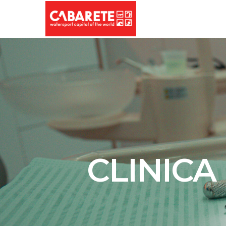
CLINICA