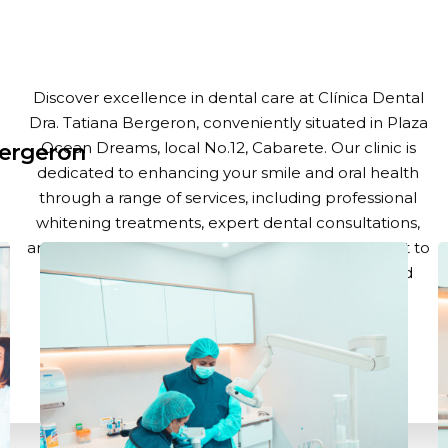
Title
Discover excellence in dental care at Clínica Dental
Dra. Tatiana Bergeron, conveniently situated in Plaza
Ocean Dreams, local No.12, Cabarete. Our clinic is
Bergeron
dedicated to enhancing your smile and oral health
through a range of services, including professional
whitening treatments, expert dental consultations,
and advanced dental surgery. With a commitment to
the highest standards of care, our team of skilled
professionals is here to ensure you leave with a
confident, healthy smile.