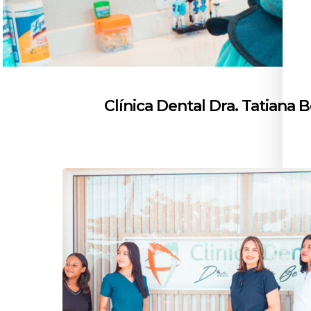
Clínica Dental Dra. Tatiana 