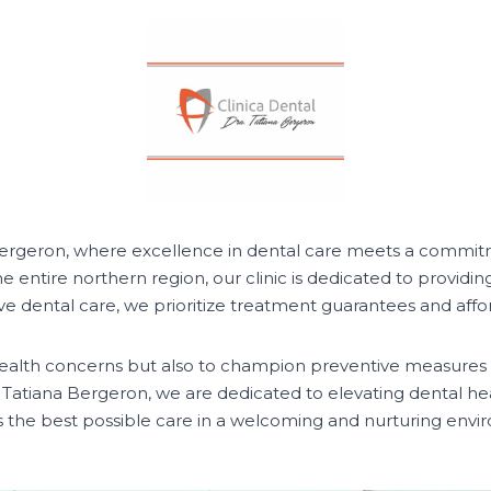
 Bergeron, where excellence in dental care meets a commitm
he entire northern region, our clinic is dedicated to providin
dental care, we prioritize treatment guarantees and afforda
l health concerns but also to champion preventive measures
a. Tatiana Bergeron, we are dedicated to elevating dental he
s the best possible care in a welcoming and nurturing envi