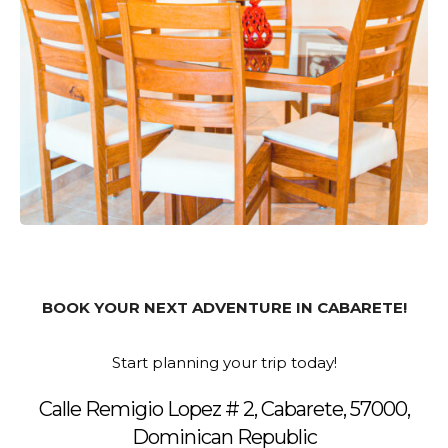
BOOK YOUR NEXT ADVENTURE IN CABARETE!
Start planning your trip today!
Calle Remigio Lopez # 2, Cabarete, 57000,
Dominican Republic