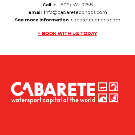
Call
: +1 (809) 571-0758
Email
:
Info@cabaretecondos.com
See more information
:
cabaretecondos.com
> BOOK WITH US TODAY