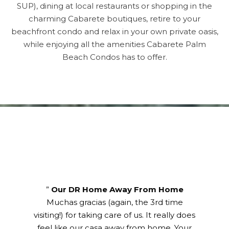
SUP), dining at local restaurants or shopping in the
charming Cabarete boutiques, retire to your
beachfront condo and relax in your own private oasis,
while enjoying all the amenities Cabarete Palm
Beach Condos has to offer.
Title
”
Our DR Home Away From Home
Muchas gracias (again, the 3rd time
visiting!) for taking care of us. It really does
feel like our casa away from home. Your