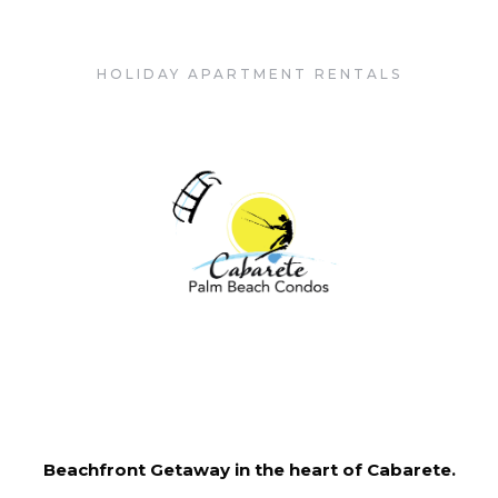
Cabarete Palm Beach Condos
HOLIDAY APARTMENT RENTALS
Beachfront Getaway in the heart of Cabarete.