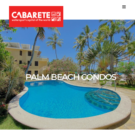
PALM BEACH CONDOS