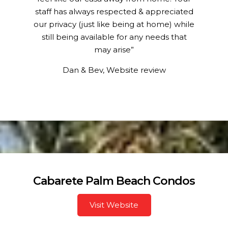
staff has always respected & appreciated
our privacy (just like being at home) while
still being available for any needs that
may arise”
Dan & Bev, Website review
Cabarete Palm Beach Condos
Visit Website