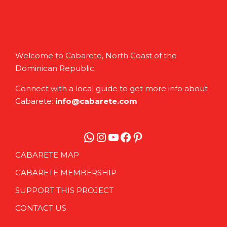
Welcome to Cabarete, North Coast of the
Dominican Republic.
Connect with a local guide to get more info about
Cabarete:
info@cabarete.com
WhatsApp
Instagram
YouTube
Facebook
Pinterest
CABARETE MAP
CABARETE MEMBERSHIP
SUPPORT THIS PROJECT
CONTACT US