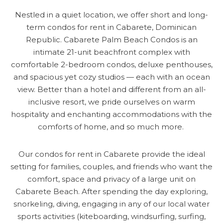
Nestled in a quiet location, we offer short and long-
term condos for rent in Cabarete, Dominican
Republic. Cabarete Palm Beach Condos is an
intimate 21-unit beachfront complex with
comfortable 2-bedroom condos, deluxe penthouses,
and spacious yet cozy studios — each with an ocean
view. Better than a hotel and different from an all-
inclusive resort, we pride ourselves on warm
hospitality and enchanting accommodations with the
comforts of home, and so much more.
Our condos for rent in Cabarete provide the ideal
setting for families, couples, and friends who want the
comfort, space and privacy of a large unit on
Cabarete Beach. After spending the day exploring,
snorkeling, diving, engaging in any of our local water
sports activities (kiteboarding, windsurfing, surfing,