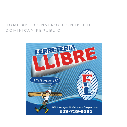
Ferretería Llibre
HOME AND CONSTRUCTION IN THE
DOMINICAN REPUBLIC