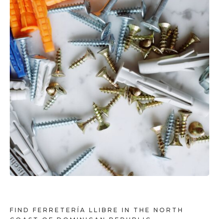
FIND FERRETERÍA LLIBRE IN THE NORTH