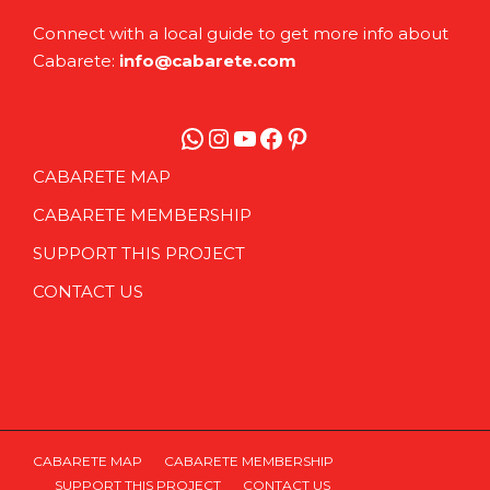
Connect with a local guide to get more info about
Cabarete:
info@cabarete.com
WhatsApp
Instagram
YouTube
Facebook
Pinterest
CABARETE MAP
CABARETE MEMBERSHIP
SUPPORT THIS PROJECT
CONTACT US
CABARETE MAP
CABARETE MEMBERSHIP
SUPPORT THIS PROJECT
CONTACT US