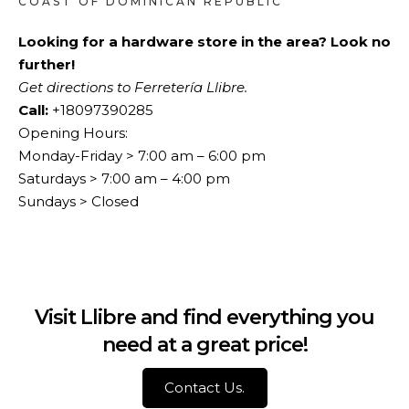
COAST OF DOMINICAN REPUBLIC
Looking for a hardware store in the area? Look no
further!
Get directions to Ferretería Llibre.
Call:
+18097390285
Opening Hours:
Monday-Friday > 7:00 am – 6:00 pm
Saturdays > 7:00 am – 4:00 pm
Sundays > Closed
Visit Llibre and find everything you
need at a great price!
Contact Us.