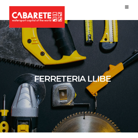
FERRETERIA LLIBE