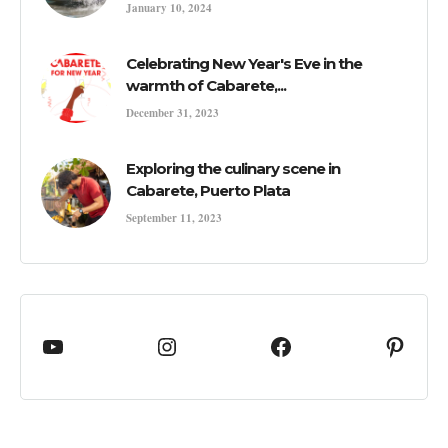
January 10, 2024
Celebrating New Year's Eve in the
warmth of Cabarete,...
December 31, 2023
Exploring the culinary scene in
Cabarete, Puerto Plata
September 11, 2023
YouTube
cabaretedotcom
Facebook
Pinte