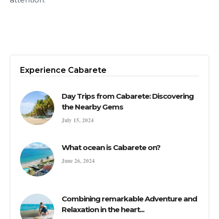
Experience Cabarete
Day Trips from Cabarete: Discovering
the Nearby Gems
July 15, 2024
What ocean is Cabarete on?
June 26, 2024
Combining remarkable Adventure and
Relaxation in the heart...