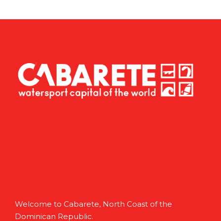
Welcome to Cabarete, North Coast of the
Dominican Republic.