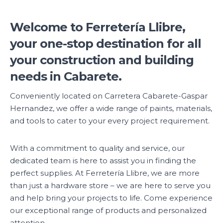
Welcome to Ferretería Llibre,
your one-stop destination for all
your construction and building
needs in Cabarete.
Conveniently located on Carretera Cabarete-Gaspar
Hernandez, we offer a wide range of paints, materials,
and tools to cater to your every project requirement.
With a commitment to quality and service, our
dedicated team is here to assist you in finding the
perfect supplies. At Ferretería Llibre, we are more
than just a hardware store – we are here to serve you
and help bring your projects to life. Come experience
our exceptional range of products and personalized
attention.