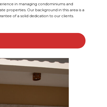
erience in managing condominiums and
ate properties. Our background in this area is a
antee of a solid dedication to our clients.