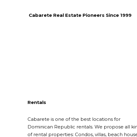
Cabarete Real Estate Pioneers Since 1999
Rentals
Cabarete is one of the best locations for
Dominican Republic rentals. We propose all ki
of rental properties: Condos, villas, beach house