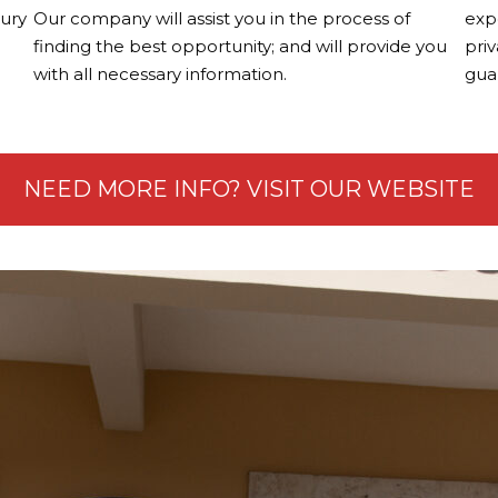
xury
Our company will assist you in the process of
exp
finding the best opportunity; and will provide you
priv
with all necessary information.
guar
NEED MORE INFO? VISIT OUR WEBSITE