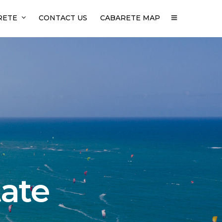
RETE
CONTACT US
CABARETE MAP
tate