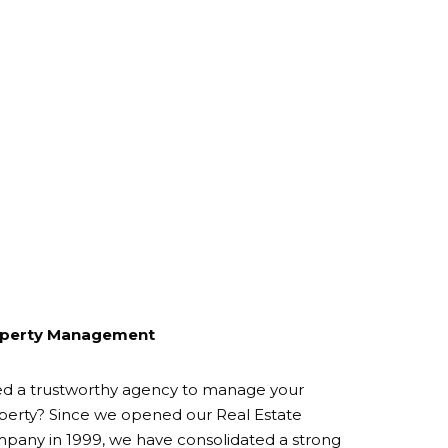
perty Management
d a trustworthy agency to manage your
perty? Since we opened our Real Estate
pany in 1999, we have consolidated a strong