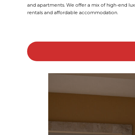
and apartments. We offer a mix of high-end lu
rentals and affordable accommodation.