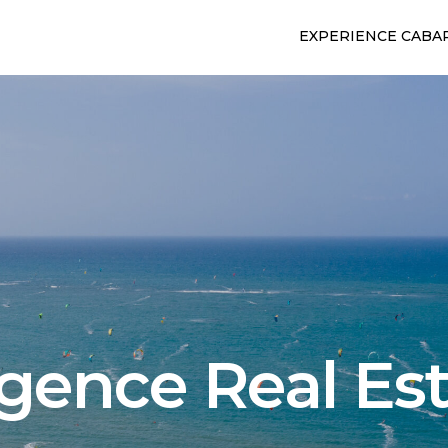
EXPERIENCE CABA
gence Real Es