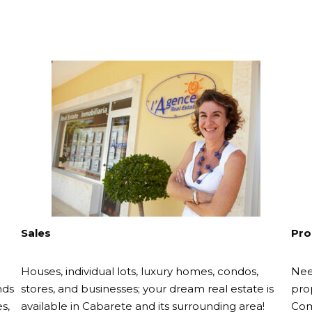
Sales
Pro
Houses, individual lots, luxury homes, condos,
Nee
nds
stores, and businesses; your dream real estate is
pro
s,
available in Cabarete and its surrounding area!
Com