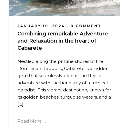
JANUARY 10, 2024
•
0 COMMENT
Combining remarkable Adventure
and Relaxation in the heart of
Cabarete
Nestled along the pristine shores of the
Dominican Republic, Cabarete is a hidden
gem that seamlessly blends the thrill of
adventure with the tranquility of a tropical
paradise. This vibrant destination, known for
its golden beaches, turquoise waters, and a
[…]
Read More