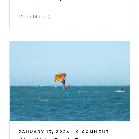
Read More
JANUARY 17, 2024
•
0 COMMENT