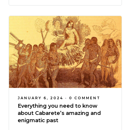
JANUARY 6, 2024
•
0 COMMENT
Everything you need to know
about Cabarete’s amazing and
enigmatic past