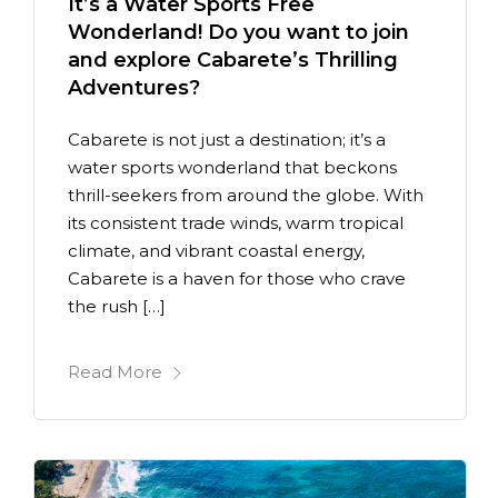
It’s a Water Sports Free
Wonderland! Do you want to join
and explore Cabarete’s Thrilling
Adventures?
Cabarete is not just a destination; it’s a
water sports wonderland that beckons
thrill-seekers from around the globe. With
its consistent trade winds, warm tropical
climate, and vibrant coastal energy,
Cabarete is a haven for those who crave
the rush […]
Read More