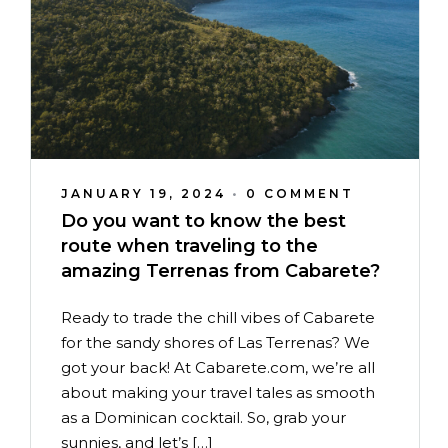
JANUARY 19, 2024
•
0 COMMENT
Do you want to know the best
route when traveling to the
amazing Terrenas from Cabarete?
Ready to trade the chill vibes of Cabarete
for the sandy shores of Las Terrenas? We
got your back! At Cabarete.com, we’re all
about making your travel tales as smooth
as a Dominican cocktail. So, grab your
sunnies, and let’s […]