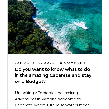
JANUARY 12, 2024
•
0 COMMENT
Do you want to know what to do
in the amazing Cabarete and stay
on a Budget?
Unlocking Affordable and exciting
Adventures in Paradise Welcome to
Cabarete, where turquoise waters meet