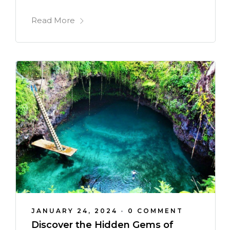
Read More
JANUARY 24, 2024
•
0 COMMENT
Discover the Hidden Gems of