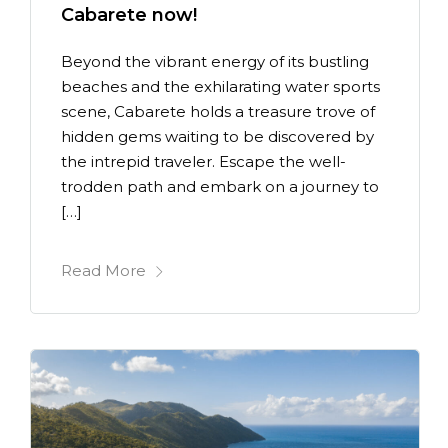
Cabarete now!
Beyond the vibrant energy of its bustling
beaches and the exhilarating water sports
scene, Cabarete holds a treasure trove of
hidden gems waiting to be discovered by
the intrepid traveler. Escape the well-
trodden path and embark on a journey to
[…]
Read More