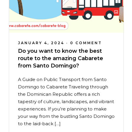
JANUARY 4, 2024
•
0 COMMENT
Do you want to know the best
route to the amazing Cabarete
from Santo Domingo?
A Guide on Public Transport from Santo
Domingo to Cabarete Traveling through
the Dominican Republic offers a rich
tapestry of culture, landscapes, and vibrant
experiences. If you’re planning to make
your way from the bustling Santo Domingo
to the laid-back […]