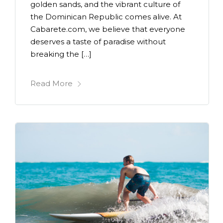
golden sands, and the vibrant culture of
the Dominican Republic comes alive. At
Cabarete.com, we believe that everyone
deserves a taste of paradise without
breaking the […]
Read More