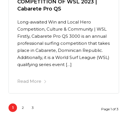
COMPETITION OF WSL 2023 |
Cabarete Pro QS
Long-awaited Win and Local Hero
Competition, Culture & Community | WSL
Firstly, Cabarete Pro QS 3000 is an annual
professional surfing competition that takes
place in Cabarete, Dominican Republic.
Additionally, it is a World Surf League (WSL)
qualifying series event […]
Read More
1
2
3
Page 1 of 3