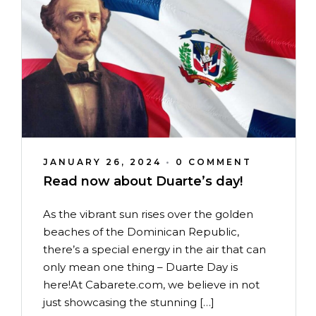
JANUARY 26, 2024
•
0 COMMENT
Read now about Duarte’s day!
As the vibrant sun rises over the golden
beaches of the Dominican Republic,
there’s a special energy in the air that can
only mean one thing – Duarte Day is
here!At Cabarete.com, we believe in not
just showcasing the stunning […]