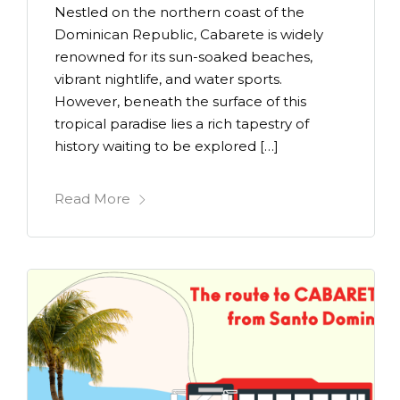
Nestled on the northern coast of the
Dominican Republic, Cabarete is widely
renowned for its sun-soaked beaches,
vibrant nightlife, and water sports.
However, beneath the surface of this
tropical paradise lies a rich tapestry of
history waiting to be explored […]
Read More