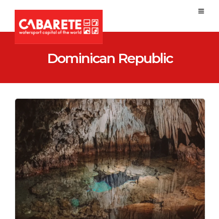
Dominican Republic