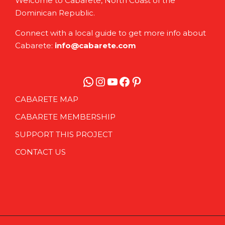
Welcome to Cabarete, North Coast of the
Dominican Republic.
Connect with a local guide to get more info about
Cabarete:
info@cabarete.com
WhatsApp
Instagram
YouTube
Facebook
Pinterest
CABARETE MAP
CABARETE MEMBERSHIP
SUPPORT THIS PROJECT
CONTACT US