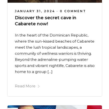
JANUARY 31, 2024
•
0 COMMENT
Discover the secret cave in
Cabarete now!
In the heart of the Dominican Republic,
where the sun-kissed beaches of Cabarete
meet the lush tropical landscapes, a
community of wellness warriors is thriving.
Beyond the adrenaline-pumping water
sports and vibrant nightlife, Cabarete is also
home to a group […]
Read More