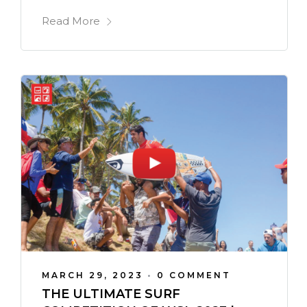
Read More
MARCH 29, 2023
•
0 COMMENT
THE ULTIMATE SURF