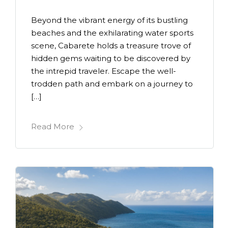
Beyond the vibrant energy of its bustling
beaches and the exhilarating water sports
scene, Cabarete holds a treasure trove of
hidden gems waiting to be discovered by
the intrepid traveler. Escape the well-
trodden path and embark on a journey to
[…]
Read More