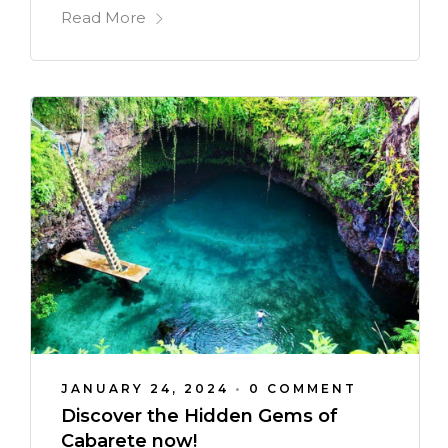
Read More
JANUARY 24, 2024
•
0 COMMENT
Discover the Hidden Gems of
Cabarete now!