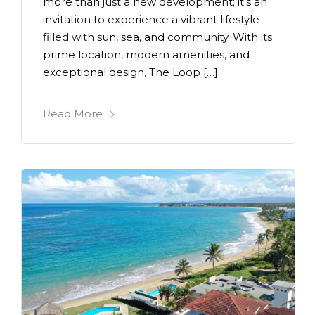
more than just a new development; it’s an
invitation to experience a vibrant lifestyle
filled with sun, sea, and community. With its
prime location, modern amenities, and
exceptional design, The Loop […]
Read More