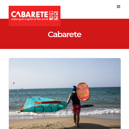
Cabarete