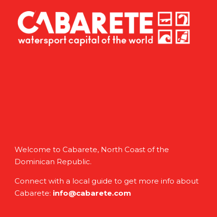
Welcome to Cabarete, North Coast of the
Dominican Republic.
Connect with a local guide to get more info about
Cabarete:
info@cabarete.com