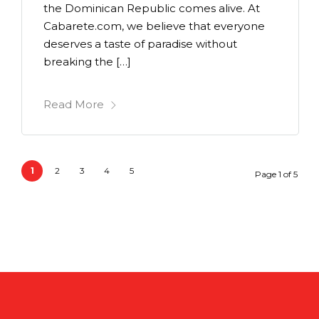
the Dominican Republic comes alive. At
Cabarete.com, we believe that everyone
deserves a taste of paradise without
breaking the […]
Read More
1
2
3
4
5
Page 1 of 5