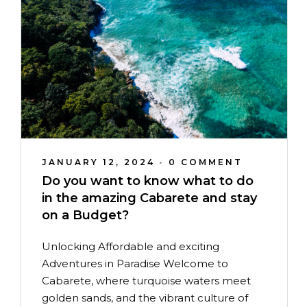
JANUARY 12, 2024
•
0 COMMENT
Do you want to know what to do
in the amazing Cabarete and stay
on a Budget?
Unlocking Affordable and exciting
Adventures in Paradise Welcome to
Cabarete, where turquoise waters meet
golden sands, and the vibrant culture of