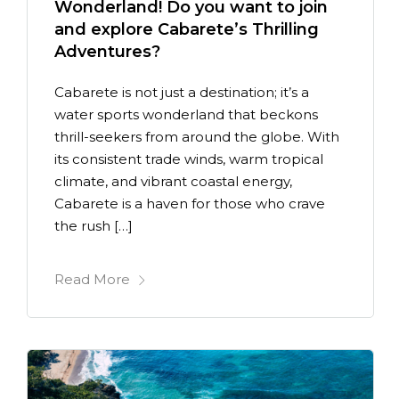
Wonderland! Do you want to join
and explore Cabarete’s Thrilling
Adventures?
Cabarete is not just a destination; it’s a
water sports wonderland that beckons
thrill-seekers from around the globe. With
its consistent trade winds, warm tropical
climate, and vibrant coastal energy,
Cabarete is a haven for those who crave
the rush […]
Read More