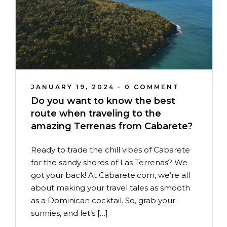
JANUARY 19, 2024
•
0 COMMENT
Do you want to know the best
route when traveling to the
amazing Terrenas from Cabarete?
Ready to trade the chill vibes of Cabarete
for the sandy shores of Las Terrenas? We
got your back! At Cabarete.com, we’re all
about making your travel tales as smooth
as a Dominican cocktail. So, grab your
sunnies, and let’s […]