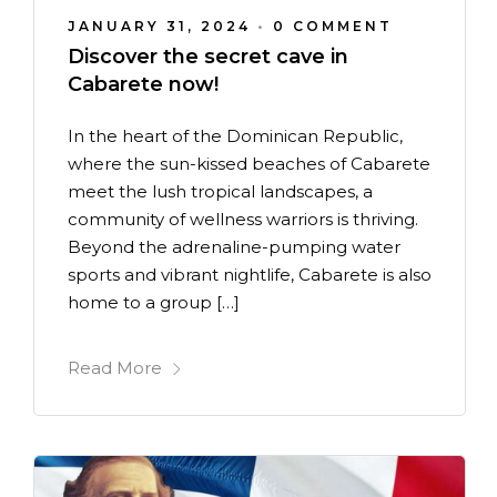
JANUARY 31, 2024
•
0 COMMENT
Discover the secret cave in
Cabarete now!
In the heart of the Dominican Republic,
where the sun-kissed beaches of Cabarete
meet the lush tropical landscapes, a
community of wellness warriors is thriving.
Beyond the adrenaline-pumping water
sports and vibrant nightlife, Cabarete is also
home to a group […]
Read More