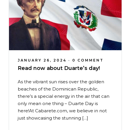
JANUARY 26, 2024
•
0 COMMENT
Read now about Duarte’s day!
As the vibrant sun rises over the golden
beaches of the Dominican Republic,
there’s a special energy in the air that can
only mean one thing – Duarte Day is
here!At Cabarete.com, we believe in not
just showcasing the stunning […]