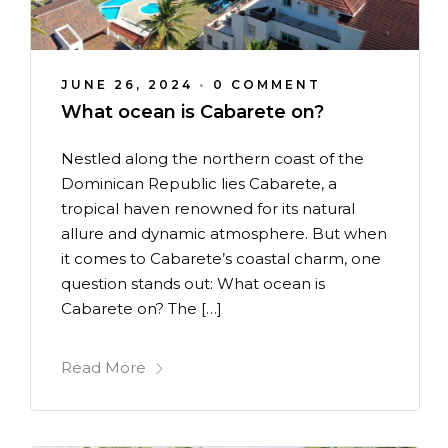
JUNE 26, 2024
•
0 COMMENT
What ocean is Cabarete on?
Nestled along the northern coast of the
Dominican Republic lies Cabarete, a
tropical haven renowned for its natural
allure and dynamic atmosphere. But when
it comes to Cabarete’s coastal charm, one
question stands out: What ocean is
Cabarete on? The […]
Read More