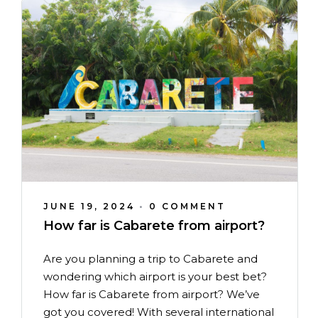
JUNE 19, 2024
•
0 COMMENT
How far is Cabarete from airport?
Are you planning a trip to Cabarete and
wondering which airport is your best bet?
How far is Cabarete from airport? We’ve
got you covered! With several international