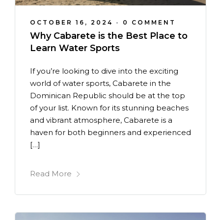
OCTOBER 16, 2024
•
0 COMMENT
Why Cabarete is the Best Place to
Learn Water Sports
If you’re looking to dive into the exciting
world of water sports, Cabarete in the
Dominican Republic should be at the top
of your list. Known for its stunning beaches
and vibrant atmosphere, Cabarete is a
haven for both beginners and experienced
[…]
Read More