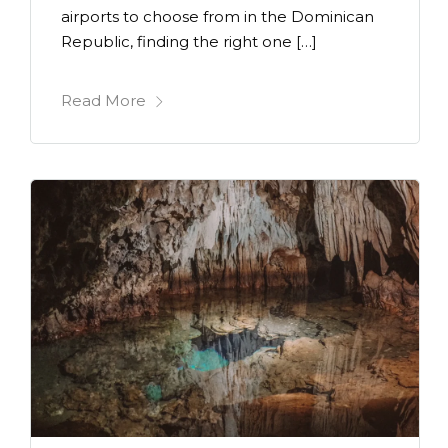
airports to choose from in the Dominican
Republic, finding the right one […]
Read More