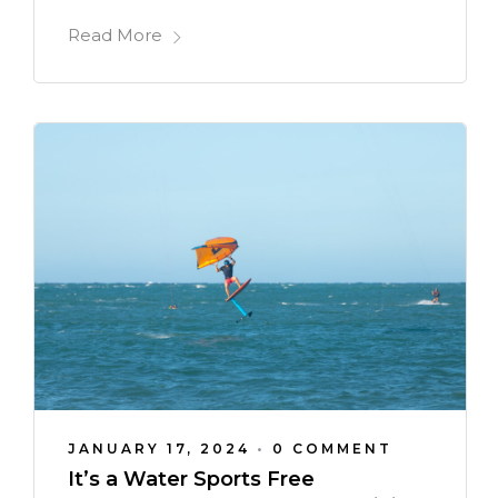
Read More
JANUARY 17, 2024
•
0 COMMENT
It’s a Water Sports Free