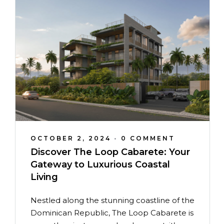
OCTOBER 2, 2024
•
0 COMMENT
Discover The Loop Cabarete: Your
Gateway to Luxurious Coastal
Living
Nestled along the stunning coastline of the
Dominican Republic, The Loop Cabarete is